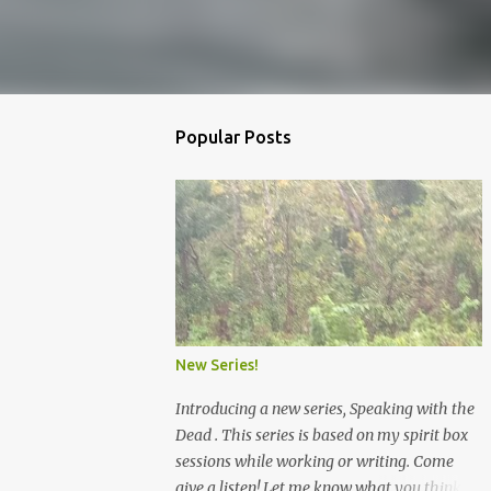
Popular Posts
New Series!
Introducing a new series, Speaking with the
Dead . This series is based on my spirit box
sessions while working or writing. Come
give a listen! Let me know what you think