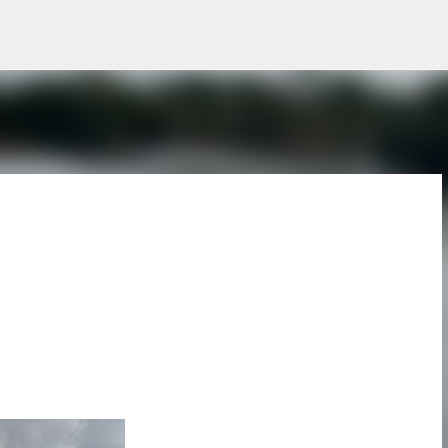
Skip to main content