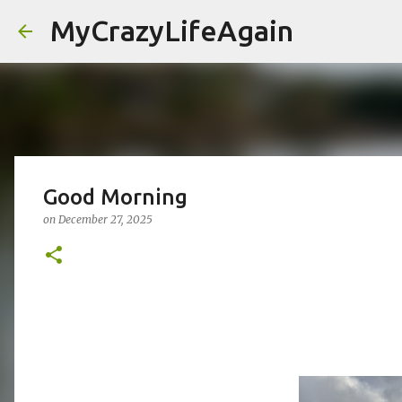
MyCrazyLifeAgain
Good Morning
on
December 27, 2025