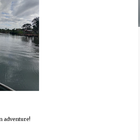
n adventure!