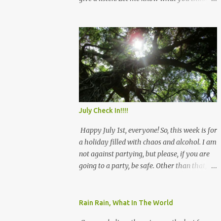
and see you there!
July Check In!!!!
Happy July 1st, everyone! So, this week is for
a holiday filled with chaos and alcohol. I am
not against partying, but please, if you are
going to a party, be safe. Other than that, we
will rock July, and remember that we have
this! Be safe! Angie
Rain Rain, What In The World