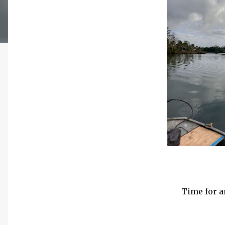
Time for a