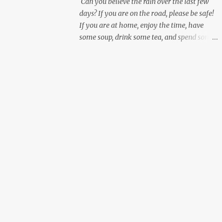
Can you believe the rain over the last few
days? If you are on the road, please be safe!
If you are at home, enjoy the time, have
some soup, drink some tea, and spend some
personal time working on yourself.