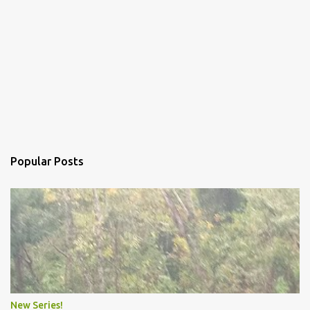
Popular Posts
New Series!