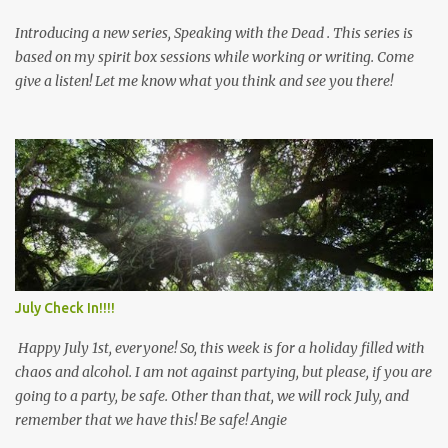
Introducing a new series, Speaking with the Dead . This series is
based on my spirit box sessions while working or writing. Come
give a listen! Let me know what you think and see you there!
July Check In!!!!
Happy July 1st, everyone! So, this week is for a holiday filled with
chaos and alcohol. I am not against partying, but please, if you are
going to a party, be safe. Other than that, we will rock July, and
remember that we have this! Be safe! Angie