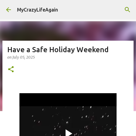
Skip to main content
MyCrazyLifeAgain
Have a Safe Holiday Weekend
on
July 05, 2025