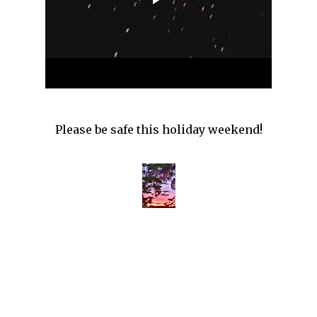
Please be safe this holiday weekend!