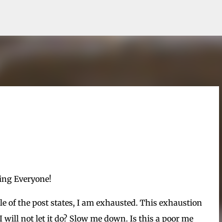
Skip to main content
ng Everyone!
tle of the post states, I am exhausted. This exhaustion
will not let it do? Slow me down. Is this a poor me