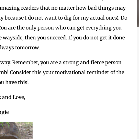
u amazing readers that no matter how bad things may
ly because I do not want to dig for my actual ones). Do
. You are the only person who can get everything you
 wayside, then you succeed. If you do not get it done
 always tomorrow.
 way. Remember, you are a strong and fierce person
mb! Consider this your motivational reminder of the
ou have this!
s and Love,
ngie