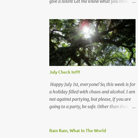
give a listen! Let me know what you think
and see you there!
July Check In!!!!
Happy July 1st, everyone! So, this week is for
a holiday filled with chaos and alcohol. I am
not against partying, but please, if you are
going to a party, be safe. Other than that, we
will rock July, and remember that we have
this! Be safe! Angie
Rain Rain, What In The World