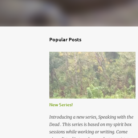
Popular Posts
New Series!
Introducing a new series, Speaking with the
Dead . This series is based on my spirit box
sessions while working or writing. Come