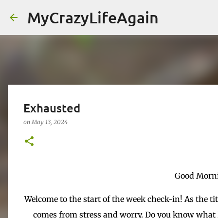
MyCrazyLifeAgain
Exhausted
on
May 13, 2024
Good Morni
Welcome to the start of the week check-in! As the ti
comes from stress and worry. Do you know what I 