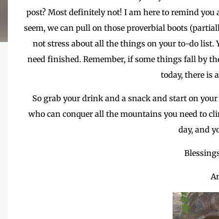
post? Most definitely not! I am here to remind yo
seem, we can pull on those proverbial boots (partial
not stress about all the things on your to-do list
need finished. Remember, if some things fall by the
today, there is
So grab your drink and a snack and start on your
who can conquer all the mountains you need to cli
day, and y
Blessing
A