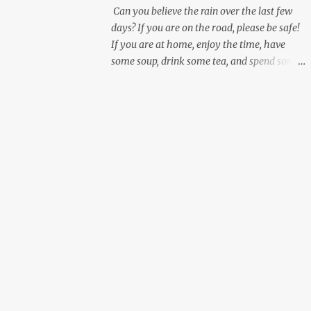
Can you believe the rain over the last few
days? If you are on the road, please be safe!
If you are at home, enjoy the time, have
some soup, drink some tea, and spend some
personal time working on yourself.