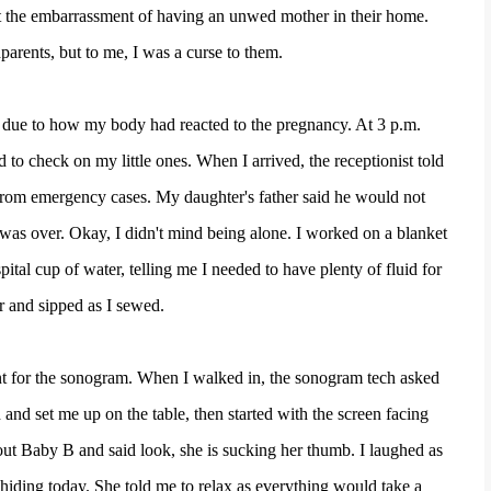
nt the embarrassment of having an unwed mother in their home.
parents, but to me, I was a curse to them.
st due to how my body had reacted to the pregnancy. At 3 p.m.
 to check on my little ones. When I arrived, the receptionist told
from emergency cases. My daughter's father said he would not
 was over. Okay, I didn't mind being alone. I worked on a blanket
ital cup of water, telling me I needed to have plenty of fluid for
r and sipped as I sewed.
ront for the sonogram. When I walked in, the sonogram tech asked
 and set me up on the table, then started with the screen facing
ut Baby B and said look, she is sucking her thumb. I laughed as
hiding today. She told me to relax as everything would take a