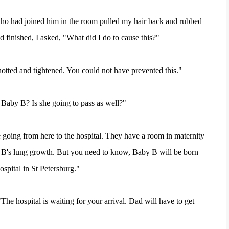
who had joined him in the room pulled my hair back and rubbed
 finished, I asked, "What did I do to cause this?"
otted and tightened. You could not have prevented this."
Baby B? Is she going to pass as well?"
e going from here to the hospital. They have a room in maternity
by B's lung growth. But you need to know, Baby B will be born
spital in St Petersburg."
The hospital is waiting for your arrival. Dad will have to get