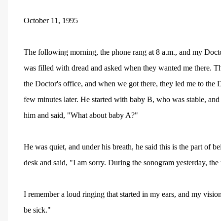
October 11, 1995
The following morning, the phone rang at 8 a.m., and my Doctor
was filled with dread and asked when they wanted me there. The
the Doctor's office, and when we got there, they led me to the Do
few minutes later. He started with baby B, who was stable, and
him and said, "What about baby A?"
He was quiet, and under his breath, he said this is the part of b
desk and said, "I am sorry. During the sonogram yesterday, the
I remember a loud ringing that started in my ears, and my visio
be sick."