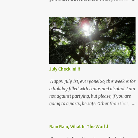
and see you there!
July Check In!!!!
Happy July 1st, everyone! So, this week is for
a holiday filled with chaos and alcohol. I am
not against partying, but please, if you are
going to a party, be safe. Other than that, we
will rock July, and remember that we have
this! Be safe! Angie
Rain Rain, What In The World