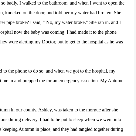
 so badly. I walked to the bathroom, and when I went to open the
m, knocked on the door, and told her my water had broken. She
er pipe broke? I said, " No, my water broke." She ran in, and I
ospital now the baby was coming. I had made it to the phone
hey were alerting my Doctor, but to get to the hospital as he was
 to the phone to do so, and when we got to the hospital, my
ht me in and prepped me for an emergency c-section. My Autumn
.
tumn in our county. Ashley, was taken to the morgue after she
ons during delivery. I had to be put to sleep when we went into
was keeping Autumn in place, and they had tangled together during