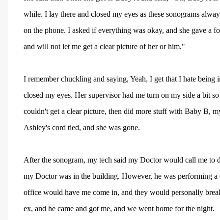
while. I lay there and closed my eyes as these sonograms always
on the phone. I asked if everything was okay, and she gave a fo
and will not let me get a clear picture of her or him."
I remember chuckling and saying, Yeah, I get that I hate being i
closed my eyes. Her supervisor had me turn on my side a bit so 
couldn't get a clear picture, then did more stuff with Baby B, 
Ashley's cord tied, and she was gone.
After the sonogram, my tech said my Doctor would call me to di
my Doctor was in the building. However, he was performing a 
office would have me come in, and they would personally break
ex, and he came and got me, and we went home for the night.