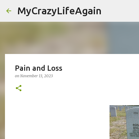
MyCrazyLifeAgain
Pain and Loss
on
November 13, 2023