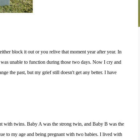
er block it out or you relive that moment year after year. In
, I was unable to function during those two days. Now I cry and
e the past, but my grief still doesn't get any better. I have
nant with twins. Baby A was the strong twin, and Baby B was the
ue to my age and being pregnant with two babies. I lived with