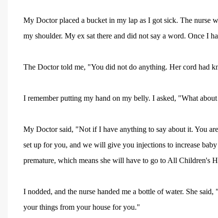
My Doctor placed a bucket in my lap as I got sick. The nurse 
my shoulder. My ex sat there and did not say a word. Once I had
The Doctor told me, "You did not do anything. Her cord had kn
I remember putting my hand on my belly. I asked, "What about 
My Doctor said, "Not if I have anything to say about it. You ar
set up for you, and we will give you injections to increase ba
premature, which means she will have to go to All Children's Ho
I nodded, and the nurse handed me a bottle of water. She said, "
your things from your house for you."