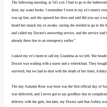
The following morning, at 545 a.m. I had to go to the bathroom
door, my water broke. I remember I went to my ex's mom's roo
was up fast, and she opened her door and said did you say a wat
heard her smack my ex awake, saying she needed to go to the h
and called my Doctor's answering service, and the service said t
already there due to an emergency earlier."
I asked my ex's mom to call my Grandma as we left. She headed
Doctor was waiting with a nurse and a wheelchair. They boug
survived, but we had to deal with the death of her sister, Ashley
The day Autumn Rose was born was the first official day of Au
was delivered, and I never got to say goodbye due to complicati
delivery with the girls, but later, my Doctor said that Ashley 