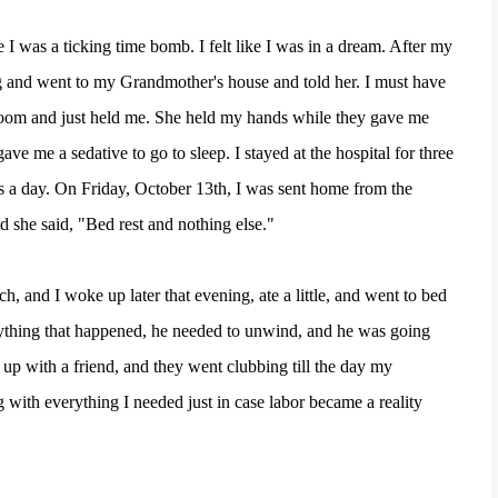
e I was a ticking time bomb. I felt like I was in a dream. After my
ng and went to my Grandmother's house and told her. I must have
oom and just held me. She held my hands while they gave me
e me a sedative to go to sleep. I stayed at the hospital for three
 a day. On Friday, October 13th, I was sent home from the
nd she said, "Bed rest and nothing else."
 and I woke up later that evening, ate a little, and went to bed
rything that happened, he needed to unwind, and he was going
up with a friend, and they went clubbing till the day my
with everything I needed just in case labor became a reality