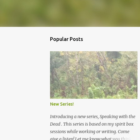
Popular Posts
New Series!
Introducing a new series, Speaking with the
Dead . This series is based on my spirit box
sessions while working or writing. Come
give a listen! Let me know what you think