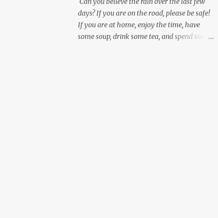
Can you believe the rain over the last few
days? If you are on the road, please be safe!
If you are at home, enjoy the time, have
some soup, drink some tea, and spend some
personal time working on yourself.