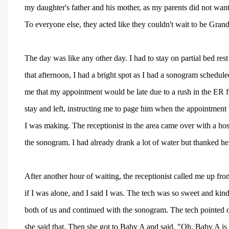
my daughter's father and his mother, as my parents did not wa
To everyone else, they acted like they couldn't wait to be Grand
The day was like any other day. I had to stay on partial bed re
that afternoon, I had a bright spot as I had a sonogram scheduled
me that my appointment would be late due to a rush in the ER 
stay and left, instructing me to page him when the appointment
I was making. The receptionist in the area came over with a hosp
the sonogram. I had already drank a lot of water but thanked he
After another hour of waiting, the receptionist called me up f
if I was alone, and I said I was. The tech was so sweet and kind
both of us and continued with the sonogram. The tech pointed o
she said that. Then she got to Baby A and said, "Oh, Baby A is 