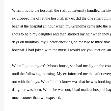
When I got to the hospital, the staff in maternity handled me lik
ex dropped me off at the hospital, my ex did the one smart thi
been at the hospital an hour when my Grandma came into the r
shots to help my daughter and then stroked my hair when they gav
days on monitors, my Doctor checking on me two to three times
hospital. I had joked with the nurse I would see you later on, a
When I got to my ex's Mom's house, she had me lay on the couch,
until the following morning. My ex informed me that after eve
out with the boys. What I didn't know was that he was hooking 
daughter was born. While he was out, I had made a hospital bag 
much sooner than we expected.