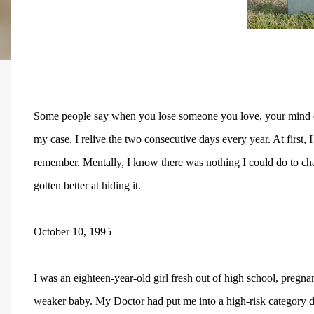
Some people say when you lose someone you love, your mind eith
my case, I relive the two consecutive days every year. At first
remember. Mentally, I know there was nothing I could do to chang
gotten better at hiding it.
October 10, 1995
I was an eighteen-year-old girl fresh out of high school, preg
weaker baby. My Doctor had put me into a high-risk category d