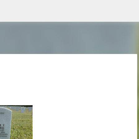
Skip to main content