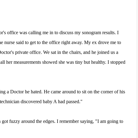
's office was calling me in to discuss my sonogram results. I
 nurse said to get to the office right away. My ex drove me to
ctor's private office. We sat in the chairs, and he joined us a
 all her measurements showed she was tiny but healthy. I stopped
eing a Doctor he hated. He came around to sit on the corner of his
 technician discovered baby A had passed."
n got fuzzy around the edges. I remember saying, "I am going to