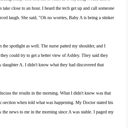
 take close to an hour. I heard the tech get up and call someone
rced laugh. She said, "Oh no worries, Baby A is being a stinker
n the spotlight as well. The nurse patted my shoulder, and I
they could try to get a better view of Ashley. They said they
my daughter A. I didn't know what they had discovered that
scuss the results in the morning. What I didn't know was that
c-section when told what was happening. My Doctor stated his
 the news to me in the morning since A was stable. I paged my