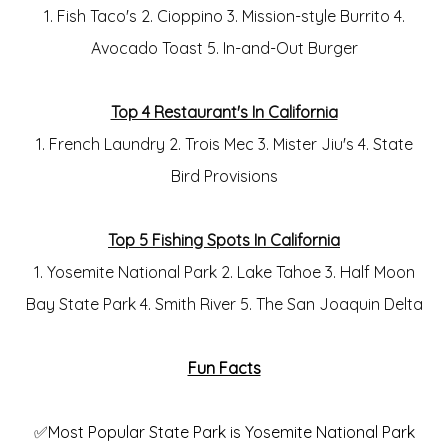
1. Fish Taco's 2. Cioppino 3. Mission-style Burrito 4.
Avocado Toast 5. In-and-Out Burger
Top 4 Restaurant's In California
1. French Laundry 2. Trois Mec 3. Mister Jiu's 4. State
Bird Provisions
Top 5 Fishing Spots In California
1. Yosemite National Park 2. Lake Tahoe 3. Half Moon
Bay State Park 4. Smith River 5. The San Joaquin Delta
Fun Facts
✅Most Popular State Park is Yosemite National Park