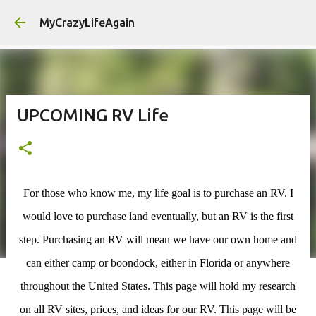
MyCrazyLifeAgain
UPCOMING RV Life
For those who know me, my life goal is to purchase an RV. I
would love to purchase land eventually, but an RV is the first
step. Purchasing an RV will mean we have our own home and
can either camp or boondock, either in Florida or anywhere
throughout the United States. This page will hold my research
on all RV sites, prices, and ideas for our RV. This page will be