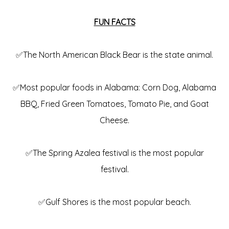
FUN FACTS
✅The North American Black Bear is the state animal.
✅Most popular foods in Alabama: Corn Dog, Alabama
BBQ, Fried Green Tomatoes, Tomato Pie, and Goat
Cheese.
✅The Spring Azalea festival is the most popular
festival.
✅Gulf Shores is the most popular beach.