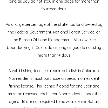
long as you do not stay in one place for more than
fourteen days.
As a large percentage of the state has land owned by
the Federal Government, National Forest Service, or
the Bureau Of Land Management. All allow free
boondocking in Colorado as long as you do not stay
more than 14 days
A valid fishing license is required to fish in Colorado.
Nonresidents must purchase a special nonresident
fishing license. This license if good for one year and
must be renewed each year. Nonresidents under the
age of 16 are not required to have a license, But an