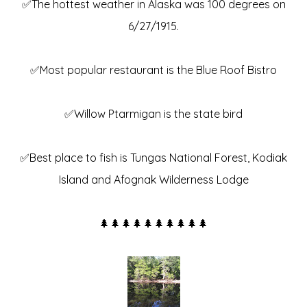
✅The hottest weather in Alaska was 100 degrees on
6/27/1915.
✅Most popular restaurant is the Blue Roof Bistro
✅Willow Ptarmigan is the state bird
✅Best place to fish is Tungas National Forest, Kodiak
Island and Afognak Wilderness Lodge
🌲🌲🌲🌲🌲🌲🌲🌲🌲🌲