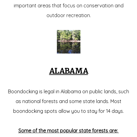
important areas that focus on conservation and
outdoor recreation.
ALABAMA
Boondocking is legal in Alabama on public lands, such
as national forests and some state lands. Most
boondocking spots allow you to stay for 14 days.
Some of the most popular state forests are: