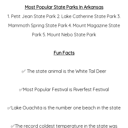
Most Popular State Parks In Arkansas
1. Petit Jean State Park 2. Lake Catherine State Park 3.
Mammoth Spring State Park 4. Mount Magazine State
Park 5. Mount Nebo State Park
Fun Facts
✅ The state animal is the White Tail Deer
✅Most Popular Festival is Riverfest Festival
✅Lake Ouachita is the number one beach in the state
✅The record coldest temperature in the state was