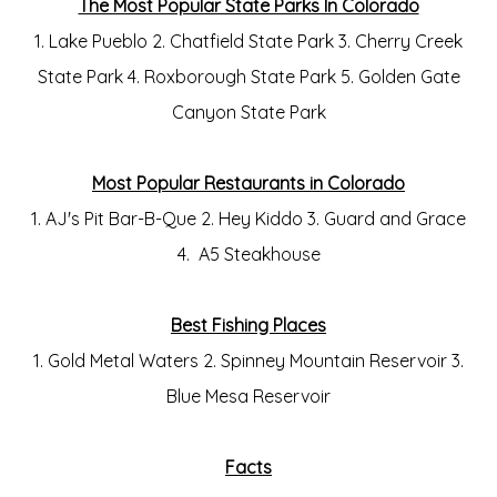
The Most Popular State Parks In Colorado
1. Lake Pueblo 2. Chatfield State Park 3. Cherry Creek
State Park 4. Roxborough State Park 5. Golden Gate
Canyon State Park
Most Popular Restaurants in Colorado
1. AJ's Pit Bar-B-Que 2. Hey Kiddo 3. Guard and Grace
4. A5 Steakhouse
Best Fishing Places
1. Gold Metal Waters 2. Spinney Mountain Reservoir 3.
Blue Mesa Reservoir
Facts