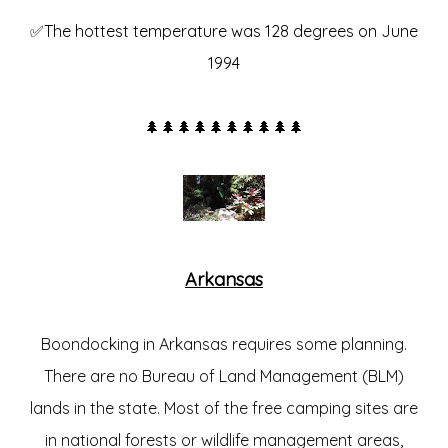
✅The hottest temperature was 128 degrees on June
1994
🌲🌲🌲🌲🌲🌲🌲🌲🌲🌲
Arkansas
Boondocking in Arkansas requires some planning.
There are no Bureau of Land Management (BLM)
lands in the state. Most of the free camping sites are
in national forests or wildlife management areas,