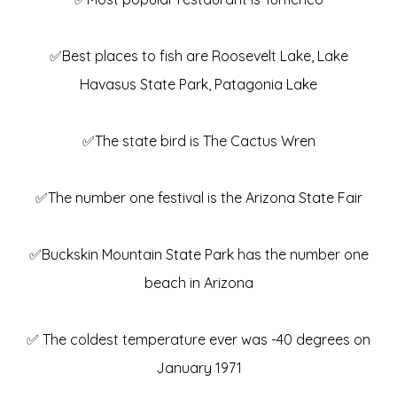
✅Best places to fish are Roosevelt Lake, Lake
Havasus State Park, Patagonia Lake
✅The state bird is The Cactus Wren
✅The number one festival is the Arizona State Fair
✅Buckskin Mountain State Park has the number one
beach in Arizona
✅ The coldest temperature ever was -40 degrees on
January 1971