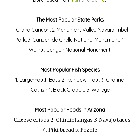
The Most Popular State Parks
1. Grand Canyon, 2. Monument Valley Navajo Tribal
Park, 3. Canyon de Chelly National Monument, 4.
Walnut Canyon National Monument.
Most Popular Fish Species
1. Largemouth Bass 2. Rainbow Trout 3. Channel
Catfish 4. Black Crappie 5. Walleye
Most Popular Foods In Arizona
1.
Cheese crisps 2.
Chimichangas 3.
Navajo tacos
4.
Piki bread 5.
Pozole