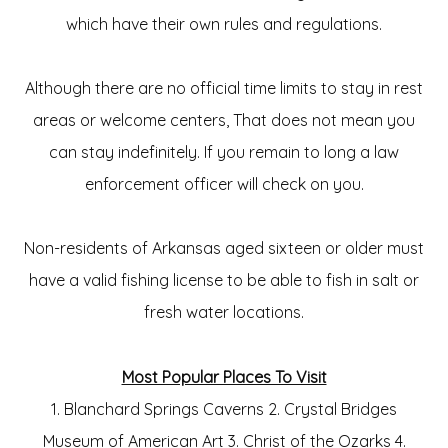
which have their own rules and regulations.
Although there are no official time l
imits to stay in rest
areas or welcome centers
, That does not mean you
can stay indefinitely. If you remain to long a law
enforcement officer will check on you.
Non-residents of Arkansas aged sixteen or older must
have a valid fishing license to be able to fish in salt or
fresh water locations.
Most Popular Places To Visit
1. Blanchard Springs Caverns 2. Crystal Bridges
Museum of American Art 3. Christ of the Ozarks 4.