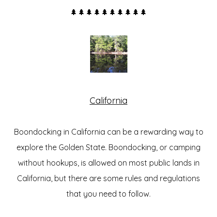
🌲🌲🌲🌲🌲🌲🌲🌲🌲🌲
California
Boondocking in California can be a rewarding way to
explore the Golden State. Boondocking, or camping
without hookups, is
allowed on most public lands in
California
, but there are some rules and regulations
that you need to follow.