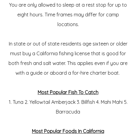
You are only allowed to sleep at a rest stop for up to
eight hours. Time frames may differ for camp
locations.
In state or out of state residents age sixteen or older
must buy a California fishing license that is good for
both fresh and salt water. This applies even if you are
with a guide or aboard a for-hire charter boat.
Most Popular Fish To Catch
1. Tuna 2. Yellowtail Amberjack 3. Billfish 4. Mahi Mahi 5.
Barracuda
Most Popular Foods In California