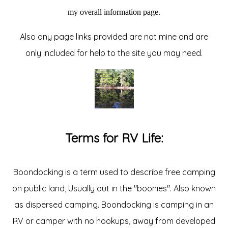
my overall information page.
Also any page links provided are not mine and are
only included for help to the site you may need.
Terms for RV Life:
Boondocking is a term used to describe free camping
on public land, Usually out in the "boonies". Also known
as dispersed camping. Boondocking is camping in an
RV or camper with no hookups, away from developed