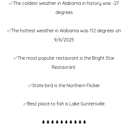
✅The coldest weather in Alabama in history was -27
degrees
✅The hottest weather in Alabama was 112 degrees on
9/6/2025
✅The most popular restaurant is the Bright Star
Restaurant
✅State bird is the Northern Flicker
✅Best place to fish is Lake Guntersville
🌲🌲🌲🌲🌲🌲🌲🌲🌲🌲