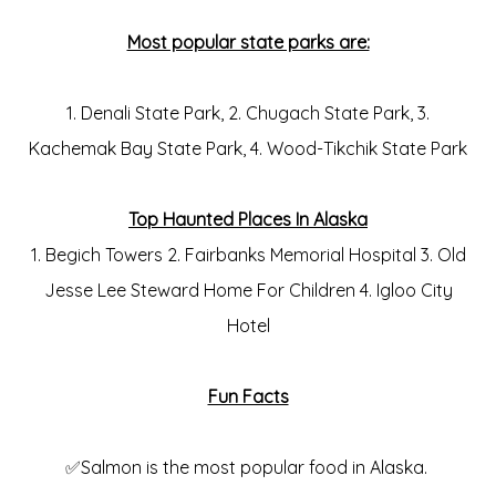
Most popular state parks are:
1. Denali State Park, 2. Chugach State Park, 3.
Kachemak Bay State Park, 4. Wood-Tikchik State Park
Top Haunted Places In Alaska
1. Begich Towers 2. Fairbanks Memorial Hospital 3. Old
Jesse Lee Steward Home For Children 4. Igloo City
Hotel
Fun Facts
✅Salmon is the most popular food in Alaska.