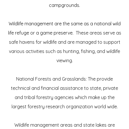
campgrounds.
Wildlife management are the same as a national wild
life refuge or a game preserve.
These areas serve as
safe havens for wildlife and are managed to support
various activities such as hunting, fishing, and wildlife
viewing.
National Forests and Grasslands: The provide
technical and financial assistance to state, private
and tribal forestry agencies which make up the
largest forestry research organization world wide.
Wildlife management areas and state lakes are