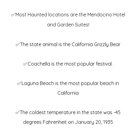
✅Most Haunted locations are the Mendocino Hotel
and Garden Suites!
✅The state animal is the California Grizzly Bear
✅Coachella is the most popular festival.
✅Laguna Beach is the most popular beach in
California
✅The coldest temperature in the state was -45
degrees Fahrenheit on January 20, 1935