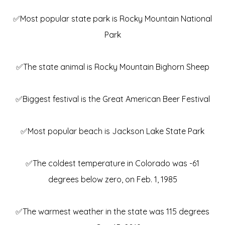
✅Most popular state park is Rocky Mountain National
Park
✅The state animal is Rocky Mountain Bighorn Sheep
✅Biggest festival is the Great American Beer Festival
✅Most popular beach is Jackson Lake State Park
✅The coldest temperature in Colorado was -61
degrees below zero, on Feb. 1, 1985
✅The warmest weather in the state was 115 degrees