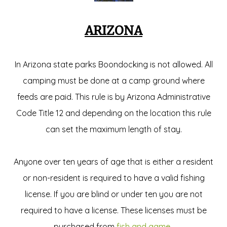
ARIZONA
In Arizona state parks Boondocking is not allowed. All
camping must be done at a camp ground where
feeds are paid. This rule is by Arizona Administrative
Code Title 12 and depending on the location this rule
can set the maximum length of stay.
Anyone over ten years of age that is either a resident
or non-resident is required to have a valid fishing
license. If you are blind or under ten you are not
required to have a license. These licenses must be
purchased from
fish and game
.