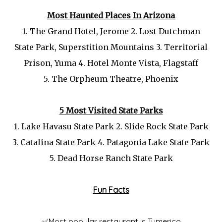
Most Haunted Places In Arizona
1.
The Grand Hotel, Jerome 2.
Lost Dutchman
State Park, Superstition Mountains 3.
Territorial
Prison, Yuma 4.
Hotel Monte Vista, Flagstaff
5.
The Orpheum Theatre, Phoenix
5 Most Visited State Parks
1.
Lake Havasu State Park 2.
Slide Rock State Park
3.
Catalina State Park 4.
Patagonia Lake State Park
5.
Dead Horse Ranch State Park
Fun Facts
✅Most popular restaurant is Tumerico