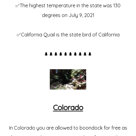
✅The highest temperature in the state was 130
degrees on July 9, 2021
✅California Quail is the state bird of California
🌲🌲🌲🌲🌲🌲🌲🌲🌲🌲
Colorado
In Colorado you are allowed to boondock for free as