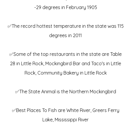
-29 degrees in February 1905
✅The record hottest temperature in the state was 115
degrees in 2011
✅Some of the top restaurants in the state are Table
28 in Little Rock, Mockingbird Bar and Taco's in Little
Rock, Community Bakery in Little Rock
✅The State Animal is the Northern Mockingbird
✅Best Places To Fish are White River, Greers Ferry
Lake, Mississippi River