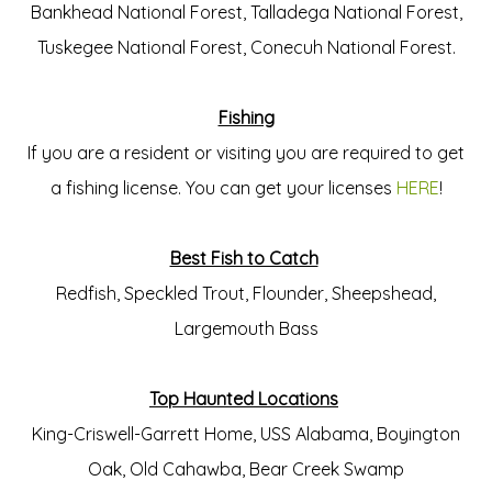
Bankhead National Forest, Talladega National Forest,
Tuskegee National Forest, Conecuh National Forest.
Fishing
If you are a resident or visiting you are required to get
a fishing license. You can get your licenses
HERE
!
Best Fish to Catch
Redfish, Speckled Trout, Flounder, Sheepshead,
Largemouth Bass
Top Haunted Locations
King-Criswell-Garrett Home, USS Alabama, Boyington
Oak, Old Cahawba, Bear Creek Swamp