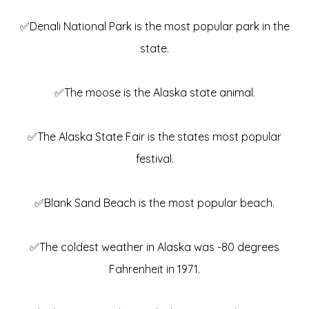
✅Denali National Park is the most popular park in the
state.
✅The moose is the Alaska state animal.
✅The Alaska State Fair is the states most popular
festival.
✅Blank Sand Beach is the most popular beach.
✅The coldest weather in Alaska was -80 degrees
Fahrenheit in 1971.