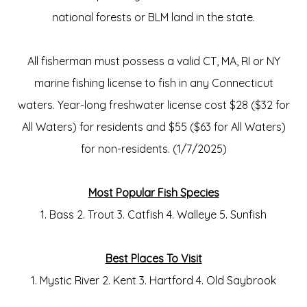
national forests or BLM land in the state.
All fisherman must possess a valid CT, MA, RI or NY
marine fishing license to fish in any Connecticut
waters. Year-long freshwater license cost $28 ($32 for
All Waters) for residents and $55 ($63 for All Waters)
for non-residents. (1/7/2025)
Most Popular Fish Species
1. Bass 2. Trout 3. Catfish 4. Walleye 5. Sunfish
Best Places To Visit
1. Mystic River 2. Kent 3. Hartford 4. Old Saybrook