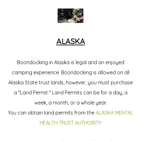
ALASKA
Boondocking in Alaska is legal and an enjoyed
camping experience. Boondocking is allowed on all
Alaska State trust lands, however, you must purchase
a "Land Permit." Land Permits can be for a day, a
week, a month, or a whole year.
You can obtain land permits from the
ALASKA MENTAL
HEALTH TRUST AUTHORITY