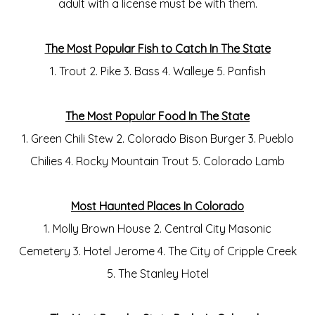
adult with a license must be with them.
The Most Popular Fish to Catch In The State
1. Trout 2. Pike 3. Bass 4. Walleye 5. Panfish
The Most Popular Food In The State
1. Green Chili Stew 2. Colorado Bison Burger 3. Pueblo
Chilies 4. Rocky Mountain Trout 5. Colorado Lamb
Most Haunted Places In Colorado
1. Molly Brown House 2. Central City Masonic
Cemetery 3. Hotel Jerome 4. The City of Cripple Creek
5. The Stanley Hotel