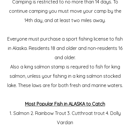
Camping is restricted to no more than 14 days. To
continue camping you must move your camp by the
14th day, and at least two miles away.
Everyone must purchase a sport fishing license to fish
in Alaska. Residents 18 and older and non-residents 16
and older.
Also a king salmon stamp is required to fish for king
salmon, unless your fishing in a king salmon stocked
lake. These laws are for both fresh and marine waters.
Most Popular Fish in ALASKA to Catch
1. Salmon 2. Rainbow Trout 3. Cutthroat trout 4. Dolly
Vardan