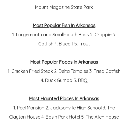
Mount Magazine State Park
Most Popular Fish In Arkansas
1. Largemouth and Smallmouth Bass 2. Crappie 3.
Catfish 4. Bluegill 5. Trout
Most Popular Foods In Arkansas
1. Chicken Fried Steak 2. Delta Tamales 3. Fried Catfish
4. Duck Gumbo 5. BBQ
Most Haunted Places In Arkansas
1. Peel Mansion 2. Jacksonville High School 3. The
Clayton House 4. Basin Park Hotel 5. The Allen House