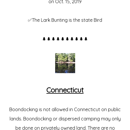
on Oct. 15, 2019
✅The Lark Bunting is the state Bird
🌲🌲🌲🌲🌲🌲🌲🌲🌲🌲
Connecticut
Boondocking is not allowed in Connecticut on public
lands. Boondocking or dispersed camping may only
be done on privately owned land. There are no