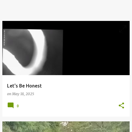
Let's Be Honest
on
May 18, 2025
0