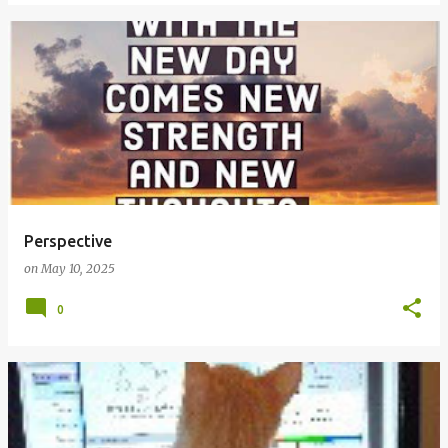
Perspective
on
May 10, 2025
0