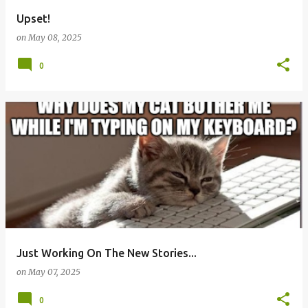
Upset!
on
May 08, 2025
0
Just Working On The New Stories...
on
May 07, 2025
0