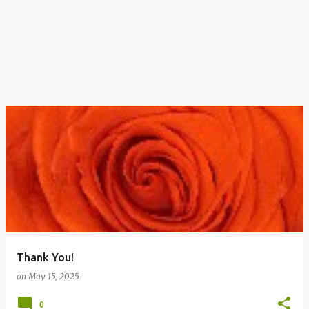
Thank You!
on
May 15, 2025
0