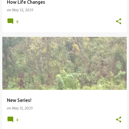
How Life Changes
on
May 12, 2025
0
New Series!
on
May 11, 2025
0