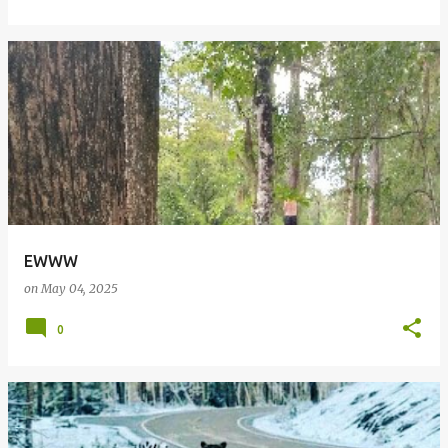
EWWW
on
May 04, 2025
0