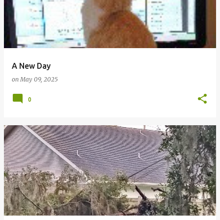
A New Day
on
May 09, 2025
0