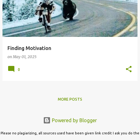
Finding Motivation
on
May 01, 2025
0
MORE POSTS
Powered by Blogger
Please no plagiarizing, all sources used have been given link credit I ask you do the