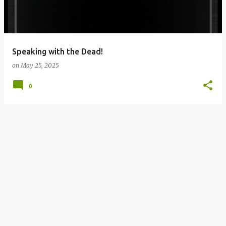
s
Speaking with the Dead!
on
May 25, 2025
0