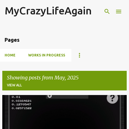
MyCrazyLifeAgain
Skip to main content
Pages
HOME
WORKS IN PROGRESS
Showing posts from May, 2025
VIEW ALL
P
o
s
t