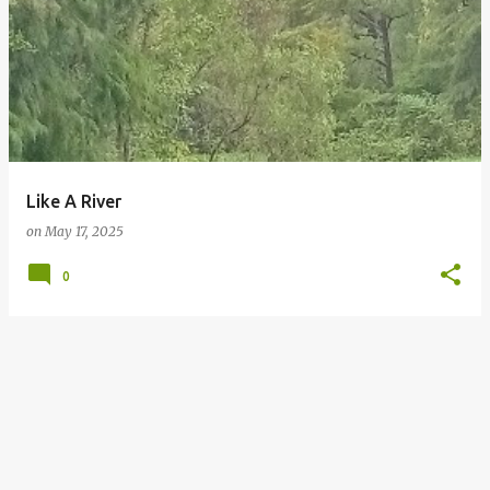
Like A River
on
May 17, 2025
0